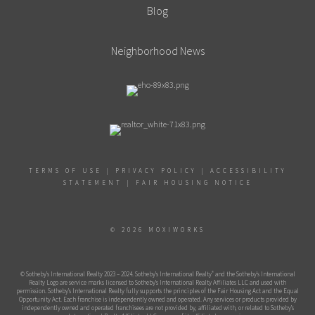
Blog
Neighborhood News
TERMS OF USE
|
PRIVACY POLICY
|
ACCESSIBILITY
STATEMENT
|
FAIR HOUSING NOTICE
© 2026 MOXIWORKS
®
© Sotheby’s International Realty 2023 – 2024. Sotheby’s International Realty
and the Sotheby’s International
Realty Logo are service marks licensed to Sotheby’s International Realty Affiliates LLC and used with
permission. Sotheby’s International Realty fully supports the principles of the Fair Housing Act and the Equal
Opportunity Act. Each franchise is independently owned and operated. Any services or products provided by
independently owned and operated franchisees are not provided by, affiliated with, or related to Sotheby’s