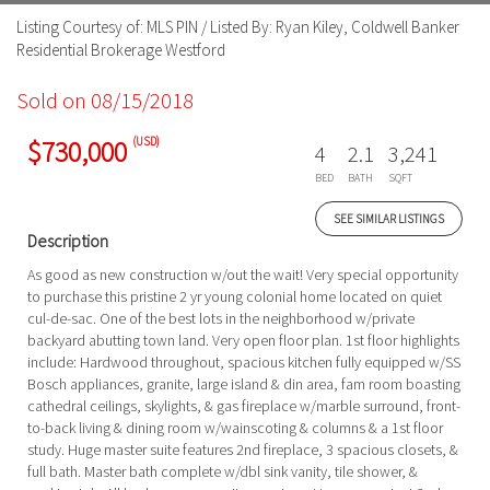
Listing Courtesy of: MLS PIN / Listed By: Ryan Kiley, Coldwell Banker
Residential Brokerage Westford
Sold on 08/15/2018
(USD)
$730,000
4
2.1
3,241
BED
BATH
SQFT
SEE SIMILAR LISTINGS
Description
As good as new construction w/out the wait! Very special opportunity
to purchase this pristine 2 yr young colonial home located on quiet
cul-de-sac. One of the best lots in the neighborhood w/private
backyard abutting town land. Very open floor plan. 1st floor highlights
include: Hardwood throughout, spacious kitchen fully equipped w/SS
Bosch appliances, granite, large island & din area, fam room boasting
cathedral ceilings, skylights, & gas fireplace w/marble surround, front-
to-back living & dining room w/wainscoting & columns & a 1st floor
study. Huge master suite features 2nd fireplace, 3 spacious closets, &
full bath. Master bath complete w/dbl sink vanity, tile shower, &