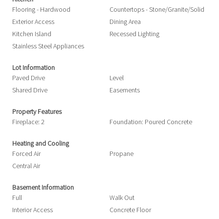
Flooring - Hardwood
Countertops - Stone/Granite/Solid
Exterior Access
Dining Area
Kitchen Island
Recessed Lighting
Stainless Steel Appliances
Lot Information
Paved Drive
Level
Shared Drive
Easements
Property Features
Fireplace: 2
Foundation: Poured Concrete
Heating and Cooling
Forced Air
Propane
Central Air
Basement Information
Full
Walk Out
Interior Access
Concrete Floor