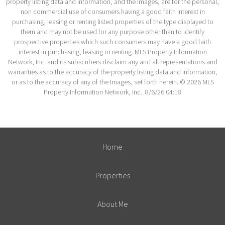
property listing data and information, and the Images, are for the personal,
non commercial use of consumers having a good faith interest in
purchasing, leasing or renting listed properties of the type displayed to
them and may not be used for any purpose other than to identify
prospective properties which such consumers may have a good faith
interest in purchasing, leasing or renting. MLS Property Information
Network, Inc. and its subscribers disclaim any and all representations and
warranties as to the accuracy of the property listing data and information,
or as to the accuracy of any of the Images, set forth herein. © 2026 MLS
Property Information Network, Inc.. 8/6/26 04:18
Home
Properties
About Me