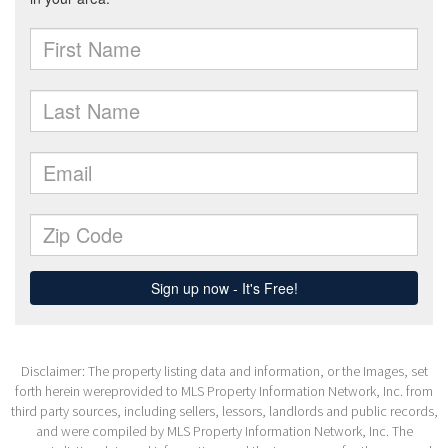
Disclaimer: The property listing data and information, or the Images, set
forth herein wereprovided to MLS Property Information Network, Inc. from
third party sources, including sellers, lessors, landlords and public records,
and were compiled by MLS Property Information Network, Inc. The