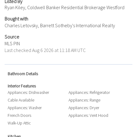
Listed By
Ryan Kiley, Coldwell Banker Residential Brokerage Westford
Bought with
Charles Letovsky, Barrett Sotheby's International Realty
Source
MLS PIN
Last checked Aug 6 2026 at 11:18 AM UTC
Bathroom Details
Interior Features
Appliances: Dishwasher
Appliances: Refrigerator
Cable Available
Appliances: Range
Appliances: Washer
Appliances: Dryer
French Doors
Appliances: Vent Hood
Walk-Up Attic
Kitchen