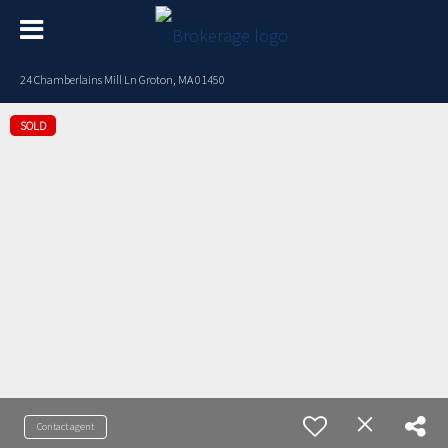
24 Chamberlains Mill Ln Groton, MA 01450
SOLD
Contact agent