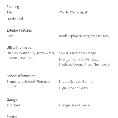
Flooring
Tile
Wall to Wall Carpet
Hardwood
Exterior Features
Vinyl
Roof: Asphalt/Fiberglass Shingles
Utility Information
Utilities: Water: City/Town Water,
Sewer: Private Sewerage
Electric: 200 Amps
Energy: Insulated Windows,
Insulated Doors, Prog. Thermostat
School Information
Elementary School: Florence
Middle School: Gdrms
Roche
High School: Gdrhs
Garage
Attached
Garage Door Opener
Parking