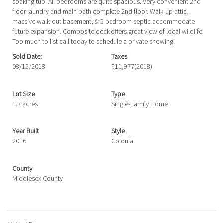
soaking tub. All bedrooms are quite spacious. Very convenient 2nd
floor laundry and main bath complete 2nd floor. Walk-up attic,
massive walk-out basement, & 5 bedroom septic accommodate
future expansion. Composite deck offers great view of local wildlife.
Too much to list call today to schedule a private showing!
Sold Date:
Taxes
08/15/2018
$11,977
(2018)
Lot Size
Type
1.3 acres
Single-Family Home
Year Built
Style
2016
Colonial
County
Middlesex County