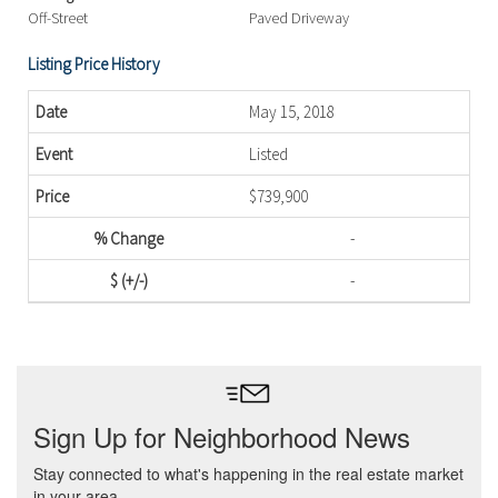
Off-Street
Paved Driveway
Listing Price History
May 15, 2018
Listed
$739,900
-
-