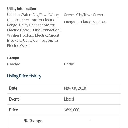
Utility Information
Utilities: Water: City/Town Water,
Sewer: City/Town Sewer
Utility Connection: for Electric
Energy: Insulated Windows
Range, Utility Connection: for
Electric Dryer, Utility Connection:
Washer Hookup, Electric: Circuit
Breakers, Utility Connection: for
Electric Oven
Garage
Deeded
Under
Listing Price History
May 08, 2018
Listed
$699,000
-