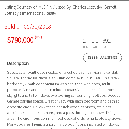
Listing Courtesy of: MLS PIN / Listed By: Charles Letovsky, Barrett
Sotheby's International Realty
Sold on 05/30/2018
(USD)
$790,000
2
1.1
892
BED
BATH
SQFT
SEE SIMILAR LISTINGS
Description
Spectacular penthouse nestled on a cul-de-sac near vibrant Kendall
Square. Thorndike Place is a 59 unit complex built in 1986. This rare 2
bedroom, 2 bath condominium was designed with open, multi-
purpose living and dining in mind – expansive and light-filled from
skylights and tall windows overlooking surrounding rooftops. Deeded
Garage parking space! Great privacy with each bedroom and bath at
opposite ends. Galley kitchen has rich wood cabinets, stainless
appliances, granite counters, and a pass-through to a cozy dining
area. The enormous common roof deck affords remarkable city views.
Many updates! In-unit laundry, hardwood floors, insulated windows,