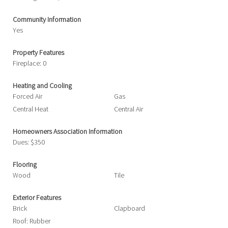
Community Information
Yes
Property Features
Fireplace: 0
Heating and Cooling
Forced Air
Gas
Central Heat
Central Air
Homeowners Association Information
Dues: $350
Flooring
Wood
Tile
Exterior Features
Brick
Clapboard
Roof: Rubber