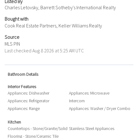
Listed By
Charles Letovsky, Barrett Sotheby's International Realty
Bought with
Cook Real Estate Partners, Keller Williams Realty
Source
MLS PIN
Last checked Aug 8 2026 at 5:25 AM UTC
Bathroom Details
Interior Features
Appliances: Dishwasher
Appliances: Microwave
Appliances: Refrigerator
Intercom
Appliances: Range
Appliances: Washer / Dryer Combo
Kitchen
Countertops - Stone/Granite/Solid
Stainless Steel Appliances
Flooring - Stone/Ceramic Tile