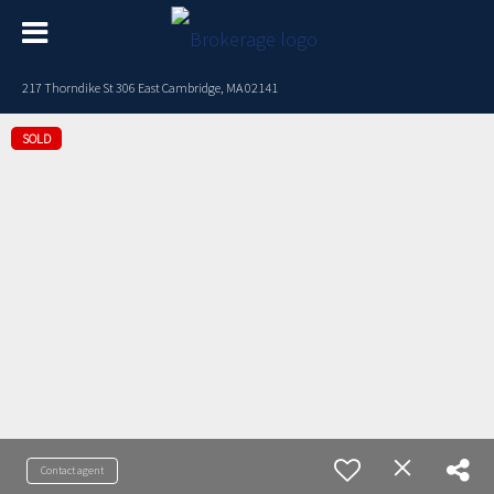
217 Thorndike St 306 East Cambridge, MA 02141
SOLD
Contact agent