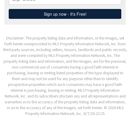
Disclaimer: The property listing data and information, or the Images, set
forth herein wereprovided to MLS Property Information Network, Inc. from
third party sources, including sellers, lessors, landlords and public records,
and were compiled by MLS Property Information Network, Inc. The
property listing data and information, and the Images, are for the personal,
non commercial use of consumers having a good faith interest in
purchasing, leasing or renting listed properties of the type displayed to
them and may not be used for any purpose other than to identify
prospective properties which such consumers may have a good faith
interest in purchasing, leasing or renting. MLS Property Information
Network, Inc. and its subscribers disclaim any and all representations and
warranties as to the accuracy of the property listing data and information,
or as to the accuracy of any of the Images, set forth herein. © 2026 MLS
Property Information Network, Inc.. 8/7/26 22:25