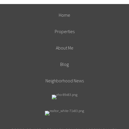
Home
Properties
About Me
Blog
Neighborhood News