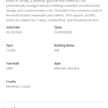
plenty of closets, a vestibule, gas heat and central AC! This
professionally managed elevator building’s amenities include locked
storage and a common bike room. Thorndike Place connects easily to
the world around: restaurants and Galleria, “tech square” and MIT,
Inman Sq, Central Sq, T stops, Charles River, and downtown Boston.
Sold Date:
Taxes
05/30/2018
$3,695
(2018)
Type
Building Name
Condo
306
Year Built
Style
1986
Attached, Mid-Rise
County
Middlesex County