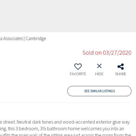
era Associates | Cambridge
Sold on 03/27/2020
FAVORITE
HIDE
SHARE
SEE SIMILAR LISTINGS
ide street. Neutral dark tones and wood-accented exterior give way
ertaining, this 3 bedroom, 3½ bathroom home welcomes you into an
fits the main wall of the sitting area just across the room from the