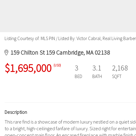
Listing Courtesy of: MLS PIN / Listed By: Victor Cabral, Real Living Barb
159 Chilton St 159 Cambridge, MA 02138
$1,695,000
(USD)
3
3.1
2,168
BED
BATH
SQFT
Description
This rare find is a showcase of modern luxury nestled on a quiet s
to a bright, high-ceilinged fanfare of luxury. Sized right for ent
open-concept main floor. An encased fireplace with marble finish out