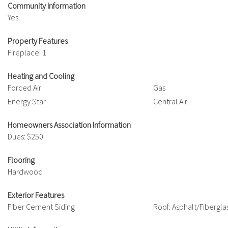
Community Information
Yes
Property Features
Fireplace: 1
Heating and Cooling
Forced Air
Gas
Energy Star
Central Air
Homeowners Association Information
Dues: $250
Flooring
Hardwood
Exterior Features
Fiber Cement Siding
Roof: Asphalt/Fibergla