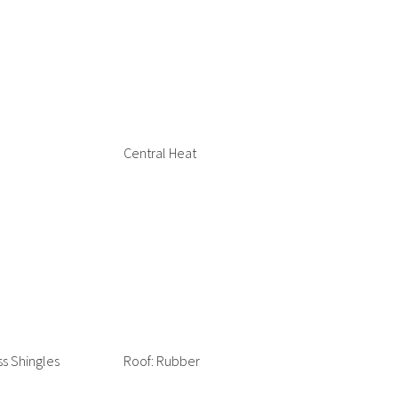
Central Heat
ss Shingles
Roof: Rubber