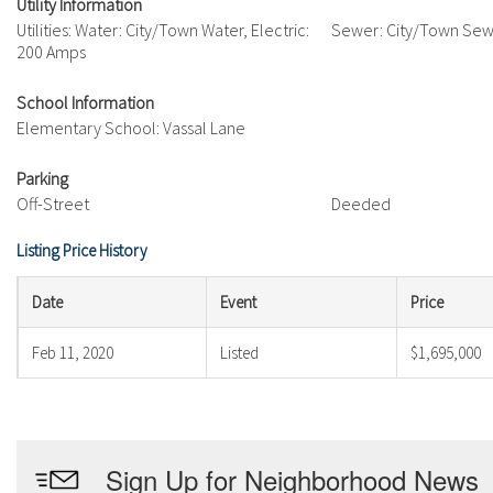
Utility Information
Utilities: Water: City/Town Water, Electric:
Sewer: City/Town Se
200 Amps
School Information
Elementary School: Vassal Lane
Parking
Off-Street
Deeded
Listing Price History
Date
Event
Price
Feb 11, 2020
Listed
$1,695,000