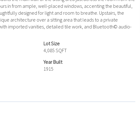
ours in from ample, well-placed windows, accenting the beautiful,
ghtfully designed for light and room to breathe. Upstairs, the
que architecture over a sitting area that leads to a private
with imported vanities, detailed tile work, and Bluetooth© audio-
Lot Size
4,085 SQFT
Year Built
1915