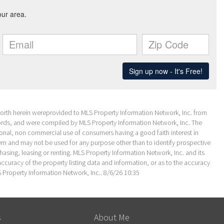
 forth herein wereprovided to MLS Property Information Network, Inc. from
ecords, and were compiled by MLS Property Information Network, Inc. The
sonal, non commercial use of consumers having a good faith interest in
them and may not be used for any purpose other than to identify prospective
sing, leasing or renting. MLS Property Information Network, Inc. and its
ccuracy of the property listing data and information, or as to the accuracy
S Property Information Network, Inc.. 8/6/26 10:35
s
About Me