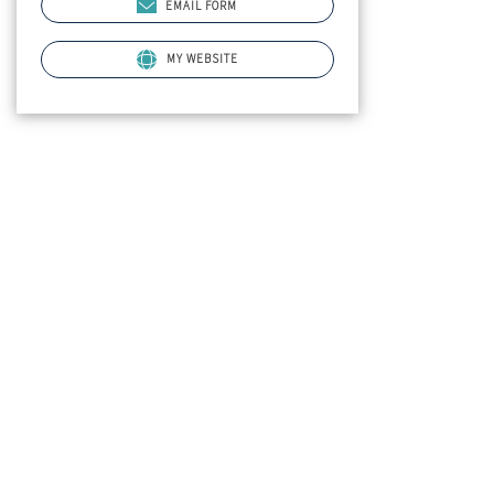
EMAIL FORM
MY WEBSITE