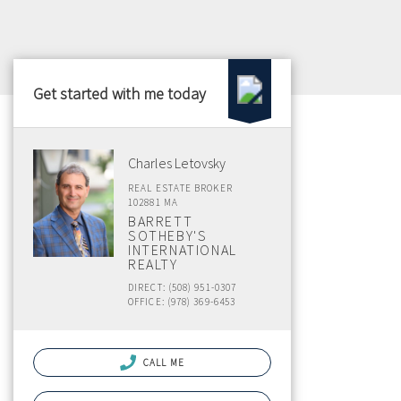
Get started with me today
Charles Letovsky
REAL ESTATE BROKER
102881 MA
BARRETT
SOTHEBY'S
INTERNATIONAL
REALTY
DIRECT: (508) 951-0307
OFFICE: (978) 369-6453
CALL ME