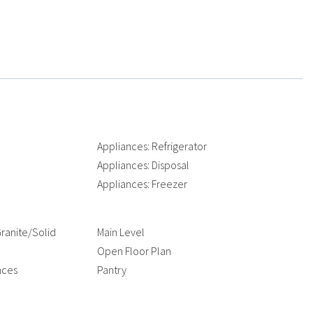
e
Appliances: Refrigerator
Appliances: Disposal
Appliances: Freezer
ranite/Solid
Main Level
Open Floor Plan
nces
Pantry