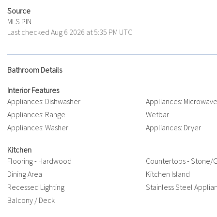
Source
MLS PIN
Last checked Aug 6 2026 at 5:35 PM UTC
Bathroom Details
Interior Features
Appliances: Dishwasher
Appliances: Microwav
Appliances: Range
Wetbar
Appliances: Washer
Appliances: Dryer
Kitchen
Flooring - Hardwood
Countertops - Stone/G
Dining Area
Kitchen Island
Recessed Lighting
Stainless Steel Applia
Balcony / Deck