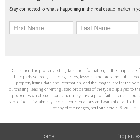
Disclaimer: The property listing data and information, or the Images, set
third party sources, including sellers, lessors, landlords and public r
property listing data and information, and the Images, are for the per
purchasing, leasing or renting listed properties of the type displayed to 
properties which such consumers may have a good faith interest in purcha
subscribers disclaim any and all representations and warranties as to the a
of any of the Images, set forth herein. © 2026 ML
Home
Propertie