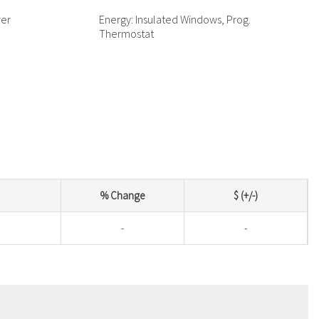
wer
Energy: Insulated Windows, Prog.
Thermostat
% Change
$ (+/-)
-
-