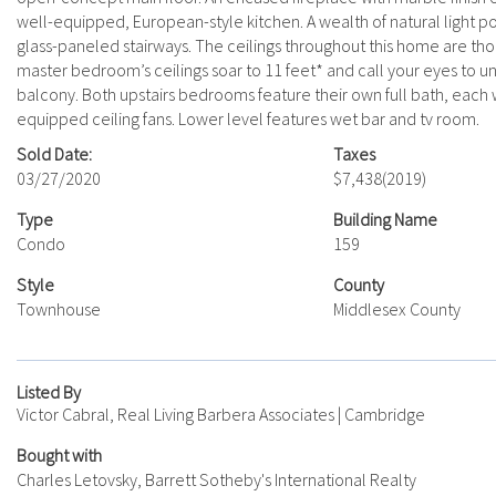
well-equipped, European-style kitchen. A wealth of natural light p
glass-paneled stairways. The ceilings throughout this home are thou
master bedroom’s ceilings soar to 11 feet* and call your eyes to uni
balcony. Both upstairs bedrooms feature their own full bath, each 
equipped ceiling fans. Lower level features wet bar and tv room.
Sold Date:
Taxes
03/27/2020
$7,438
(2019)
Type
Building Name
Condo
159
Style
County
Townhouse
Middlesex County
Listed By
Victor Cabral, Real Living Barbera Associates | Cambridge
Bought with
Charles Letovsky, Barrett Sotheby's International Realty